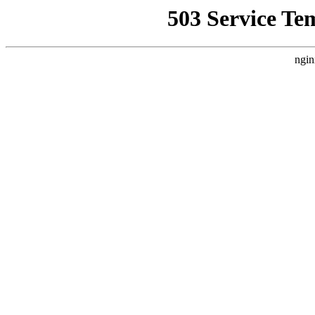
503 Service Te
ngin