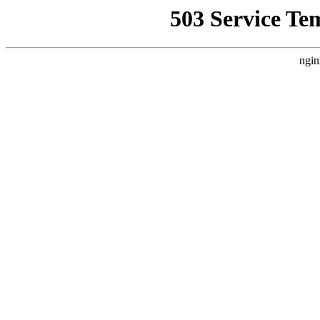
503 Service Te
ngin