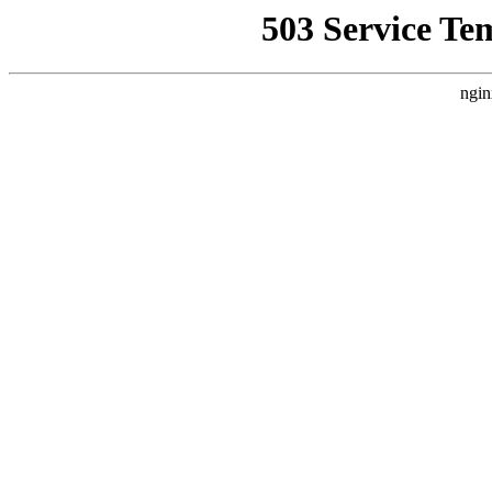
503 Service Te
ngin